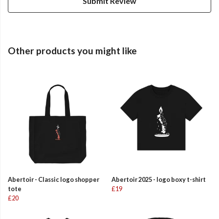
Submit Review
Other products you might like
Abertoir - Classic logo shopper
Abertoir 2025 - logo boxy t-shirt
tote
£19
£20