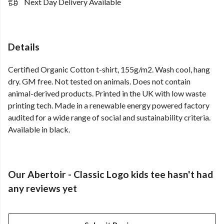
Next Day Delivery Available
Details
Certified Organic Cotton t-shirt, 155g/m2. Wash cool, hang
dry. GM free. Not tested on animals. Does not contain
animal-derived products. Printed in the UK with low waste
printing tech. Made in a renewable energy powered factory
audited for a wide range of social and sustainability criteria.
Available in black.
Our Abertoir - Classic Logo kids tee hasn't had
any reviews yet