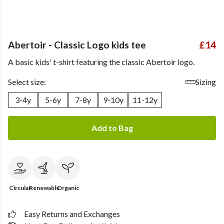
Abertoir - Classic Logo kids tee
£14
A basic kids' t-shirt featuring the classic Abertoir logo.
Select size:
Sizing
3-4y
5-6y
7-8y
9-10y
11-12y
Add to Bag
Circular
Renewable
Organic
Easy Returns and Exchanges