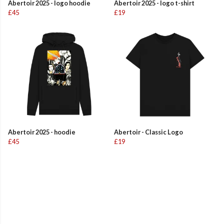
Abertoir 2025 - logo hoodie
Abertoir 2025 - logo t-shirt
£45
£19
Abertoir 2025 - hoodie
Abertoir - Classic Logo
£45
£19