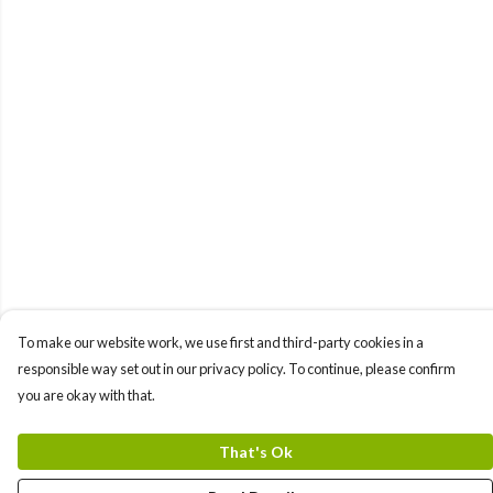
To make our website work, we use first and third-party cookies in a
responsible way set out in our privacy policy. To continue, please confirm
you are okay with that.
That's Ok