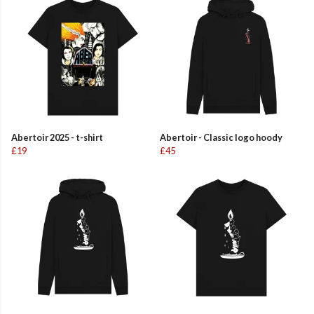
Abertoir 2025 - t-shirt
Abertoir - Classic logo hoody
£19
£45